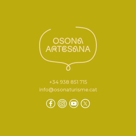
+34 938 851 715
info@osonaturisme.cat