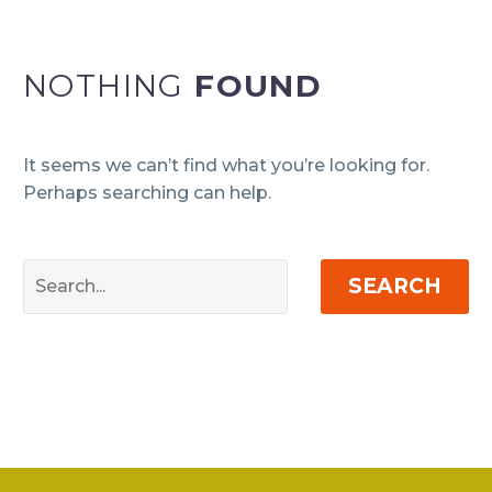
NOTHING
FOUND
It seems we can’t find what you’re looking for.
Perhaps searching can help.
SEARCH