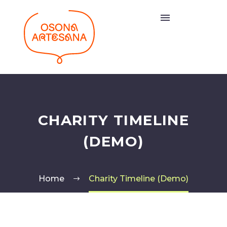
CHARITY TIMELINE
(DEMO)
Home
Charity Timeline (Demo)