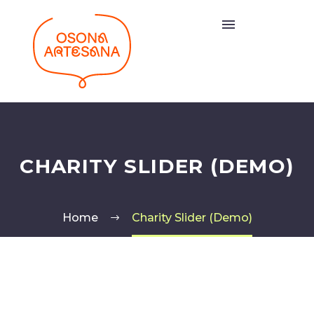
CHARITY SLIDER (DEMO)
Home
Charity Slider (Demo)