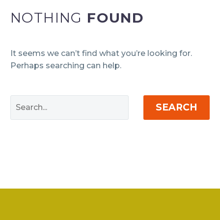
NOTHING
FOUND
It seems we can’t find what you’re looking for.
Perhaps searching can help.
SEARCH