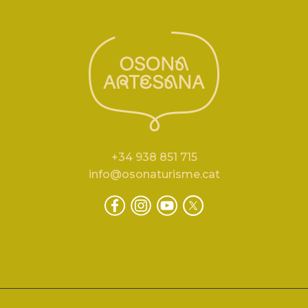
+34 938 851 715
info@osonaturisme.cat